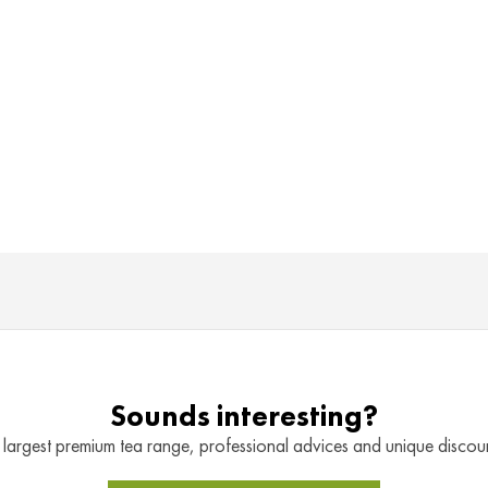
Sounds interesting?
 largest premium tea range, professional advices and unique discount