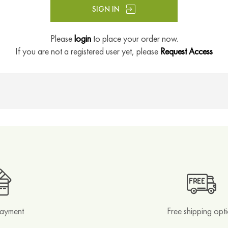
SIGN IN
Please
login
to place your order now.
If you are not a registered user yet, please
Request Access
payment
Free shipping opt