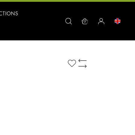
CTIONS
Add
Add
to
to
Wish
Compare
List