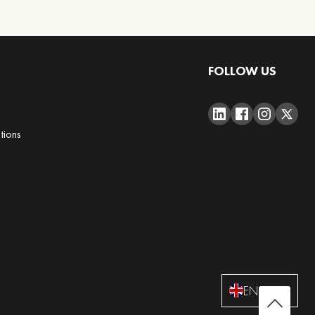
FOLLOW US
tions
ENGLISH