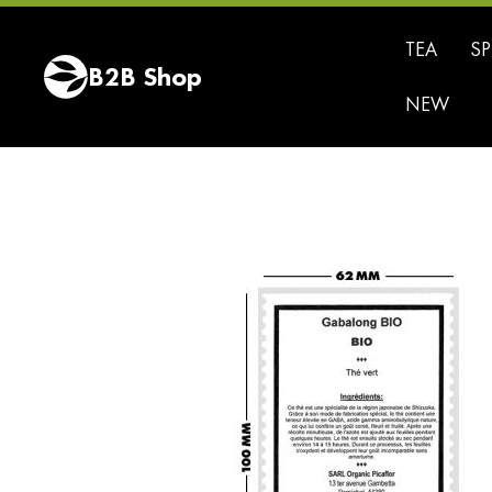
Tea
TEA
SP
Green
B2B Shop
Tea
NEW
Black
Tea
White
Tea
Oolong
Tea
Pu
Erh
Tea
Fruit
Blends