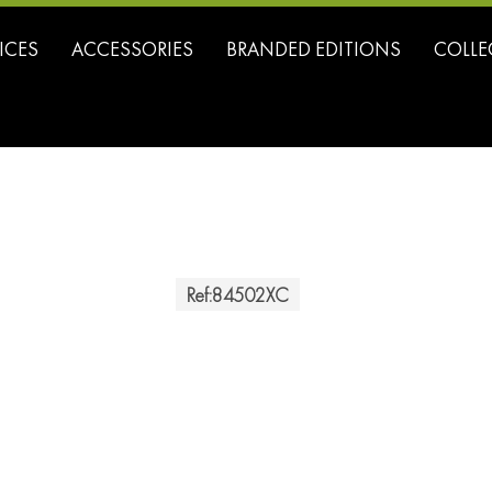
ICES
ACCESSORIES
BRANDED EDITIONS
COLLE
Ref:
84502XC