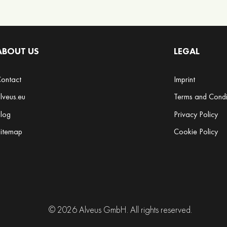
ABOUT US
LEGAL
ontact
Imprint
lveus.eu
Terms and Condi
log
Privacy Policy
itemap
Cookie Policy
© 2026 Alveus GmbH. All rights reserved.