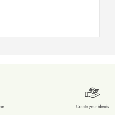
ion
Create your blends