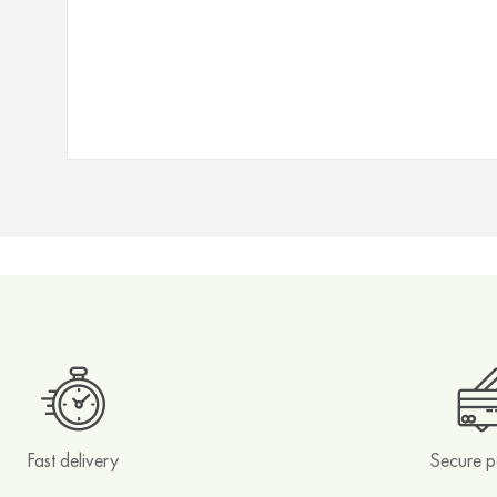
Filters
Magnets
Matcha
Accessories
Other
Teapots
Tea
Tins
Branded
Editions
Collections
Ayurvedic
Blends
Fast delivery
Secure 
Spicy