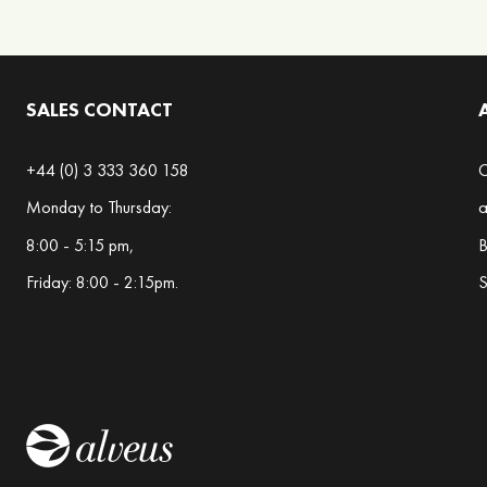
Blends
Berry
Blends
SALES CONTACT
Chai
Blends
+44 (0) 3 333 360 158
C
Christmas
Monday to Thursday:
a
Teas
8:00 - 5:15 pm,
B
Citrus
Friday: 8:00 - 2:15pm.
S
Blends
Exotic
Blends
Floral
Blends
Gourmet