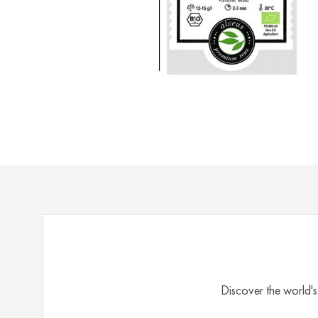
Rooibos
&
Honeybush
Herbal
Mate
Matcha
Rarities
Spices
Accessories
Bags
for
Tea
Tea
Discover the world's
Cups