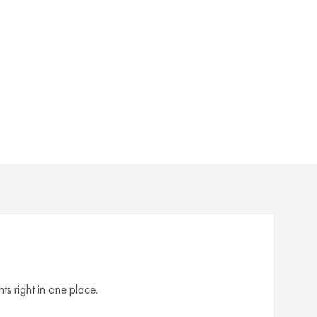
s right in one place.