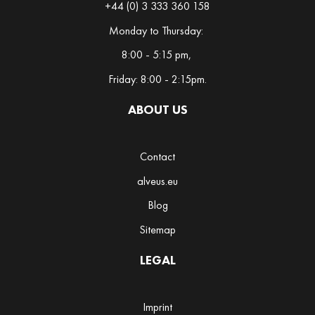
+44 (0) 3 333 360 158
s
h
Monday to Thursday:
8:00 - 5:15 pm,
H
e
Friday: 8:00 - 2:15pm.
r
b
ABOUT US
a
l
Contact
M
alveus.eu
a
Blog
t
e
Sitemap
M
LEGAL
a
t
c
Imprint