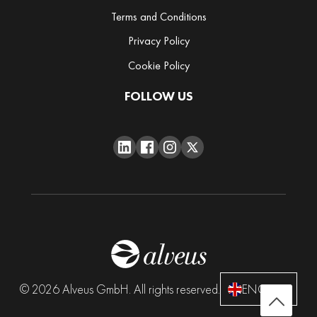
h
Terms and Conditions
a
Privacy Policy
R
Cookie Policy
a
r
FOLLOW US
i
t
i
e
s
Spices
Accessories
B
© 2026 Alveus GmbH. All rights reserved.
ENGLISH
a
g