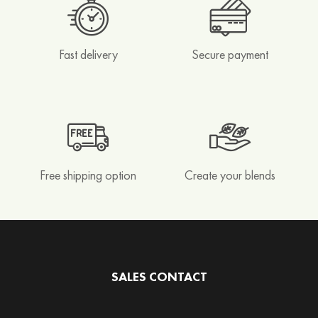
e
n
d
s
Fast delivery
Secure payment
R
o
o
i
b
o
Free shipping option
Create your blends
s
&
H
o
n
e
SALES CONTACT
y
b
u