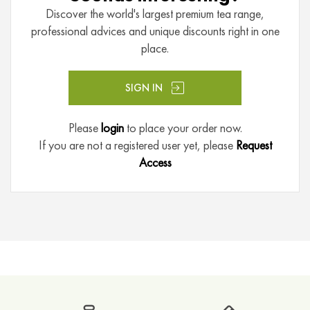
e
Discover the world's largest premium tea range,
a
professional advices and unique discounts right in one
place.
P
u
E
SIGN IN
r
h
Please
login
to place your order now.
T
If you are not a registered user yet, please
Request
e
Access
a
F
r
u
i
t
B
l